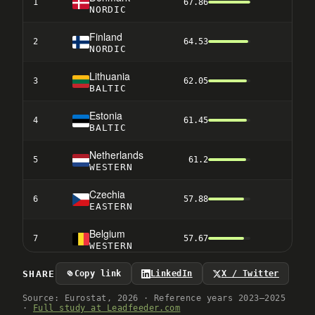
1
67.86
1
NORDIC
Finland
2
64.53
3
NORDIC
Lithuania
3
62.05
9
BALTIC
Estonia
4
61.45
8
BALTIC
Netherlands
5
61.2
2
WESTERN
Czechia
6
57.88
13
EASTERN
Belgium
7
57.67
4
WESTERN
Sweden
SHARE
Copy link
LinkedIn
X / Twitter
8
53.51
6
NORDIC
Source: Eurostat, 2026 · Reference years 2023–2025
·
Full study at Leadfeeder.com
Italy