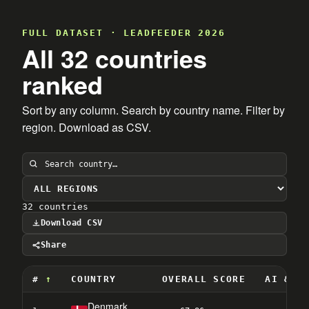
FULL DATASET · LEADFEEDER 2026
All 32 countries
ranked
Sort by any column. Search by country name. Filter by
region. Download as CSV.
32 countries
Download CSV
Share
#
COUNTRY
OVERALL SCORE
AI & D
Denmark