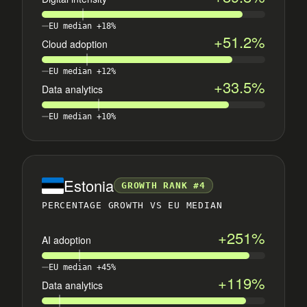
EU median +18%
+51.2%
Cloud adoption
EU median +12%
+33.5%
Data analytics
EU median +10%
Estonia
GROWTH RANK #4
PERCENTAGE GROWTH VS EU MEDIAN
+251%
AI adoption
EU median +45%
+119%
Data analytics