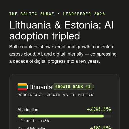
THE BALTIC SURGE · LEADFEEDER 2026
Lithuania & Estonia: AI
adoption tripled
Both countries show exceptional growth momentum
across cloud, AI, and digital intensity — compressing
a decade of digital progress into a few years.
Lithuania
GROWTH RANK #1
PERCENTAGE GROWTH VS EU MEDIAN
+238.3%
AI adoption
EU median +45%
+89.8%
Digital intensity